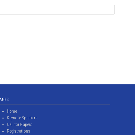
AGES
Home
Keynote Speakers
Call for Papers
Registrations