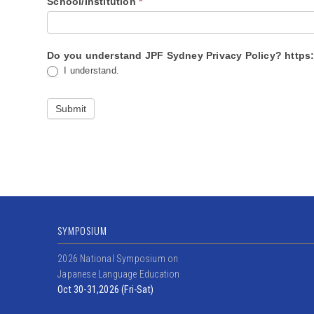
School/Institution
*
Do you under
I understand.
Submit
SYMPOSIUM
2026 National Symposium on
Japanese Language Education
Oct 30-31,2026 (Fri-Sat)