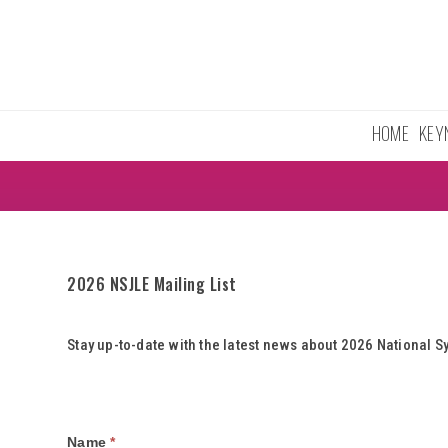
Skip
to
content
HOME
KEY
2026 NSJLE Mailing List
Stay up-to-date with the latest news about 2026 Nationa
Mailing
Name
*