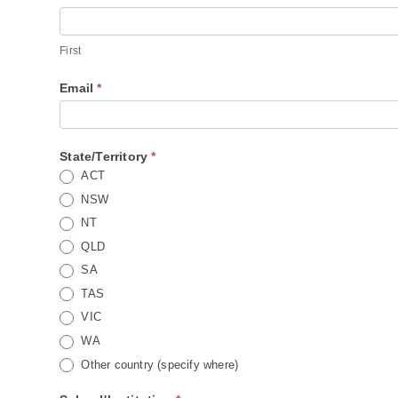
List
First
First
Email
*
State/Territory
*
ACT
NSW
NT
QLD
SA
TAS
VIC
WA
Other country (specify where)
Other country (specify where)