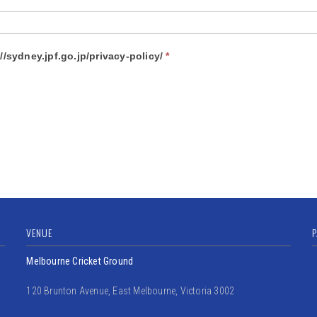
stand JPF Sydney Privacy Policy? https://sydney.jpf.go.jp/privacy-policy/
*
VENUE
P
Melbourne Cricket Ground
120 Brunton Avenue, East Melbourne, Victoria 3002