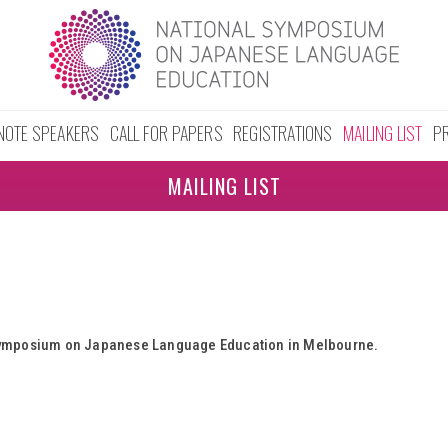
NOTE SPEAKERS
CALL FOR PAPERS
REGISTRATIONS
MAILING LIST
P
MAILING LIST
l Symposium on Japanese Language Education in Melbourne.